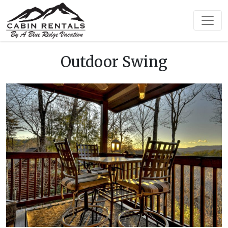
Outdoor Swing