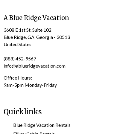
A Blue Ridge Vacation
3608 E 1st St. Suite 102
Blue Ridge, GA, Georgia - 30513
United States
(888) 452-9567
info@ablueridgevacation.com
Office Hours:
9am-5pm Monday-Friday
Quicklinks
Blue Ridge Vacation Rentals
Ellijay Cabin Rentals