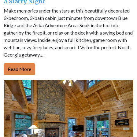
A Starry Night
Make memories under the stars at this beautifully decorated
3-bedroom, 3-bath cabin just minutes from downtown Blue
Ridge and the Aska Adventure Area. Soak in the hot tub,
gather by the firepit, or relax on the deck with a swing bed and
mountain views. Inside, enjoy a full kitchen, game room with
wet bar, cozy fireplaces, and smart TVs for the perfect North
Georgia getaway….
Read More