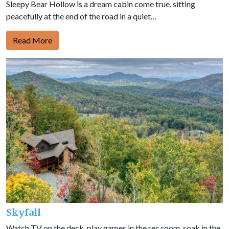
Sleepy Bear Hollow is a dream cabin come true, sitting
peacefully at the end of the road in a quiet…
Read More
Skyfall
Watch TV on the deck, play games in the rec room, soak in the