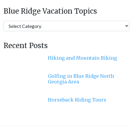
Blue Ridge Vacation Topics
Blue
Ridge
Vacation
Recent Posts
Topics
Hiking and Mountain Biking
Golfing in Blue Ridge North
Georgia Area
Horseback Riding Tours