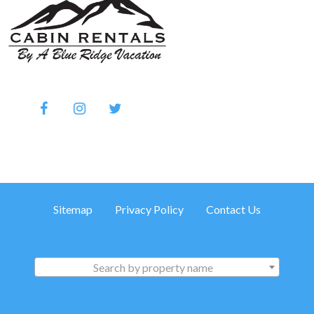
Sitemap
Privacy Policy
Contact Us
Search by property name