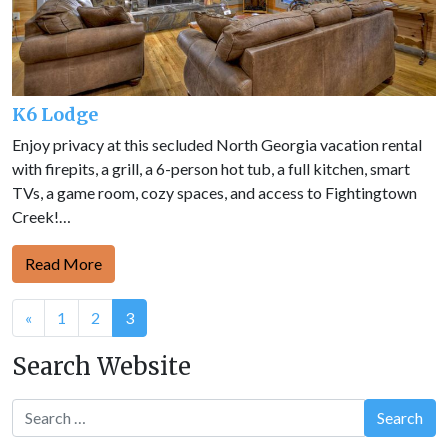
K6 Lodge
Enjoy privacy at this secluded North Georgia vacation rental
with firepits, a grill, a 6-person hot tub, a full kitchen, smart
TVs, a game room, cozy spaces, and access to Fightingtown
Creek!…
Read More
Posts
«
1
2
3
navigation
Search Website
Search