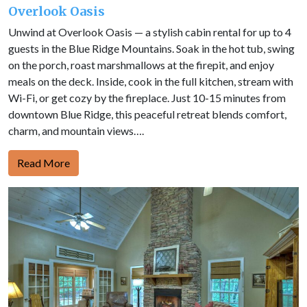
Overlook Oasis
Unwind at Overlook Oasis — a stylish cabin rental for up to 4
guests in the Blue Ridge Mountains. Soak in the hot tub, swing
on the porch, roast marshmallows at the firepit, and enjoy
meals on the deck. Inside, cook in the full kitchen, stream with
Wi-Fi, or get cozy by the fireplace. Just 10-15 minutes from
downtown Blue Ridge, this peaceful retreat blends comfort,
charm, and mountain views….
Read More