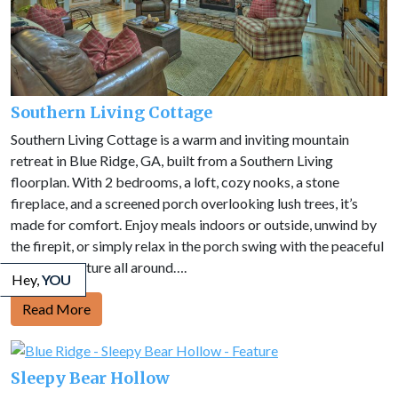
Southern Living Cottage
Southern Living Cottage is a warm and inviting mountain
retreat in Blue Ridge, GA, built from a Southern Living
floorplan. With 2 bedrooms, a loft, cozy nooks, a stone
fireplace, and a screened porch overlooking lush trees, it’s
made for comfort. Enjoy meals indoors or outside, unwind by
the firepit, or simply relax in the porch swing with the peaceful
sounds of nature all around….
Hey,
YOU
Read More
Sleepy Bear Hollow