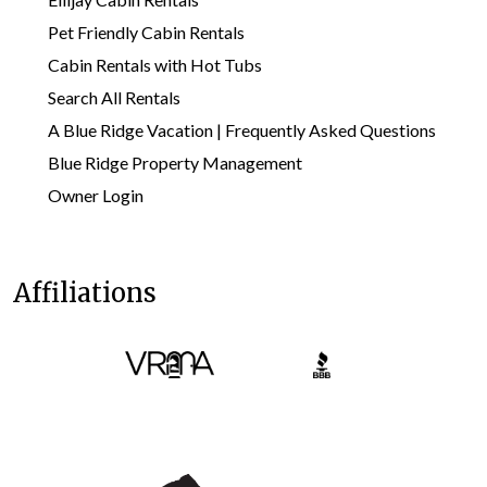
Pet Friendly Cabin Rentals
Cabin Rentals with Hot Tubs
Search All Rentals
A Blue Ridge Vacation | Frequently Asked Questions
Blue Ridge Property Management
Owner Login
Affiliations