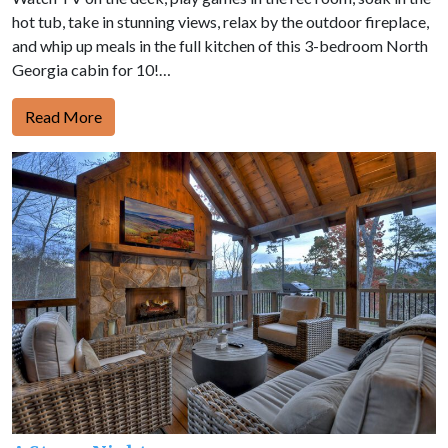
hot tub, take in stunning views, relax by the outdoor fireplace,
and whip up meals in the full kitchen of this 3-bedroom North
Georgia cabin for 10!…
Read More