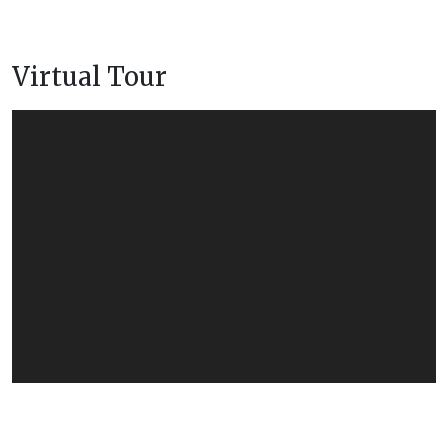
Virtual Tour