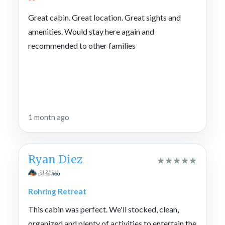
Great cabin. Great location. Great sights and
amenities. Would stay here again and
recommended to other families
1 month ago
Ryan Diez
★
★
★
★
★
Rohring Retreat
This cabin was perfect. We'll stocked, clean,
organized and plenty of activities to entertain the