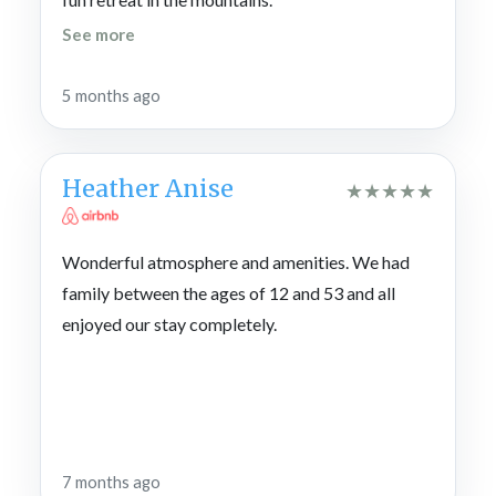
See more
5 months ago
Heather Anise
★
★
★
★
★
Wonderful atmosphere and amenities. We had
family between the ages of 12 and 53 and all
enjoyed our stay completely.
7 months ago