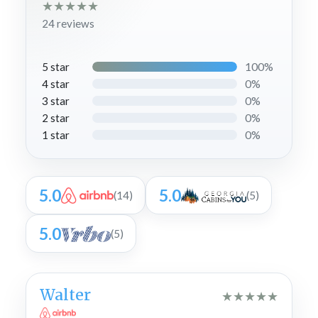
★
★
★
★
★
24 reviews
100%
5 star
0%
4 star
0%
3 star
0%
2 star
0%
1 star
5.0
5.0
(14)
(5)
5.0
(5)
Walter
★
★
★
★
★