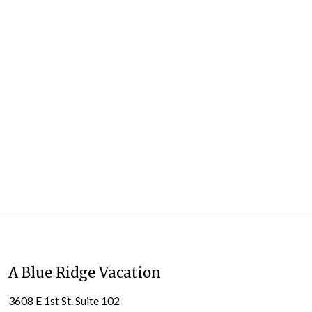
A Blue Ridge Vacation
3608 E 1st St. Suite 102