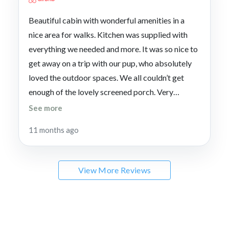
Beautiful cabin with wonderful amenities in a
nice area for walks. Kitchen was supplied with
everything we needed and more. It was so nice to
get away on a trip with our pup, who absolutely
loved the outdoor spaces. We all couldn’t get
enough of the lovely screened porch. Very
convenient to Blue Ridge, the lake and
See more
Copperhill. Excellent communication and very
11 months ago
quick responses to questions.
View More Reviews