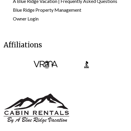
A Blue Ridge Vacation | Frequently Asked Questions
Blue Ridge Property Management
Owner Login
Affiliations