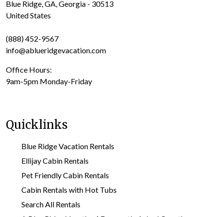
Blue Ridge, GA, Georgia - 30513
United States
(888) 452-9567
info@ablueridgevacation.com
Office Hours:
9am-5pm Monday-Friday
Quicklinks
Blue Ridge Vacation Rentals
Ellijay Cabin Rentals
Pet Friendly Cabin Rentals
Cabin Rentals with Hot Tubs
Search All Rentals