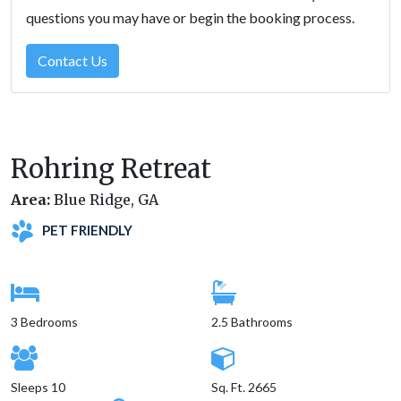
questions you may have or begin the booking process.
Contact Us
Rohring Retreat
Area:
Blue Ridge, GA
PET FRIENDLY
3 Bedrooms
2.5 Bathrooms
Sleeps 10
Sq. Ft. 2665