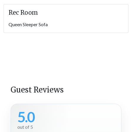
Rec Room
Queen Sleeper Sofa
Guest Reviews
5.0
out of 5