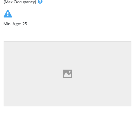
(Max Occupancy)
Min. Age: 25