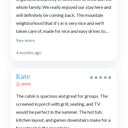
whole family. We really enjoyed our stay here and
will definitely be coming back. The mountain
neighborhood that it's in is very nice and we'll
taken care of, made for nice and easy drives to
travel anywhere. We started our vacation in a
See more
different rental and had so much fun and so
4 months ago
pleased with Cabins For You that we decided to
rent Rohring Retreat to extend the vacation for
another whole 3 nights. Thank you again CFY for
Kate
★
★
★
★
★
the amazing stays and wonderful service.
The cabin is spacious and great for groups. The
screened in porch with grill, seating, and TV
would be perfect in the summer. The hot tub,
kitchen layout, and games downstairs make for a
fun retreat in the mountains.