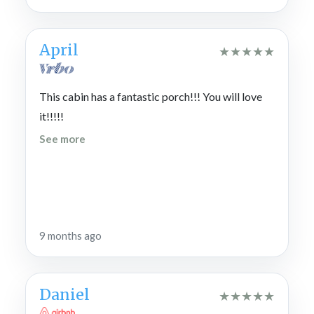
April
★
★
★
★
★
This cabin has a fantastic porch!!! You will love
it!!!!!
See more
9 months ago
Daniel
★
★
★
★
★