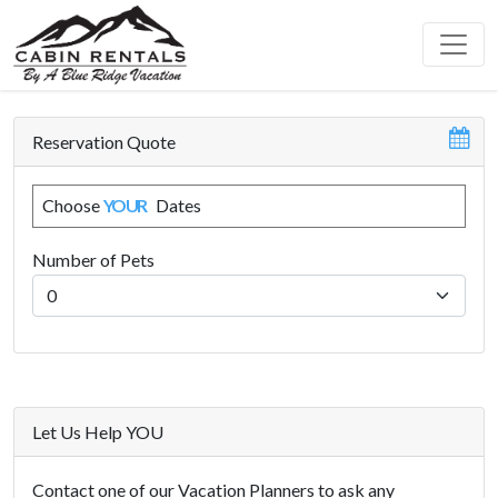
Reservation Quote
Choose
YOUR
Dates
Number of Pets
Let Us Help YOU
Contact one of our Vacation Planners to ask any