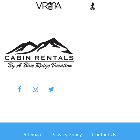
Sitemap
Privacy Policy
Contact Us