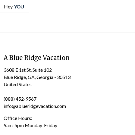
Hey,
YOU
A Blue Ridge Vacation
3608 E 1st St. Suite 102
Blue Ridge, GA, Georgia - 30513
United States
(888) 452-9567
info@ablueridgevacation.com
Office Hours:
9am-5pm Monday-Friday