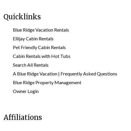
Quicklinks
Blue Ridge Vacation Rentals
Ellijay Cabin Rentals
Pet Friendly Cabin Rentals
Cabin Rentals with Hot Tubs
Search All Rentals
A Blue Ridge Vacation | Frequently Asked Questions
Blue Ridge Property Management
Owner Login
Affiliations