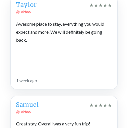
Taylor
★
★
★
★
★
Awesome place to stay, everything you would
expect and more. We will definitely be going
back.
1 week ago
Samuel
★
★
★
★
★
Great stay. Overall was a very fun trip!