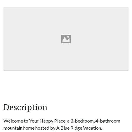
Description
Welcome to Your Happy Place, a 3-bedroom, 4-bathroom
mountain home hosted by A Blue Ridge Vacation.