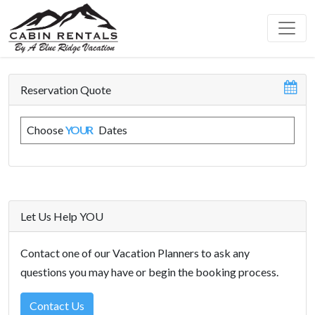
Reservation Quote
Choose
YOUR
Dates
Let Us Help YOU
Contact one of our Vacation Planners to ask any
questions you may have or begin the booking process.
Contact Us