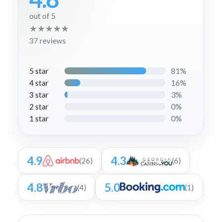
out of 5
★
★
★
★
★
37 reviews
81%
5 star
16%
4 star
3%
3 star
0%
2 star
0%
1 star
4.9
4.3
(26)
(6)
4.8
5.0
(4)
(1)