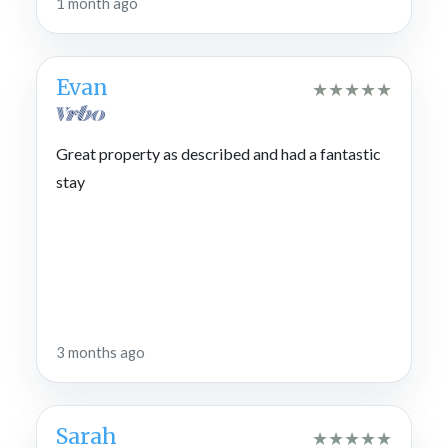
1 month ago
Evan
★
★
★
★
★
Great property as described and had a fantastic
stay
3 months ago
Sarah
★
★
★
★
★