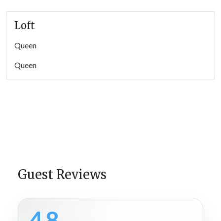
Loft
Queen
Queen
Guest Reviews
4.8