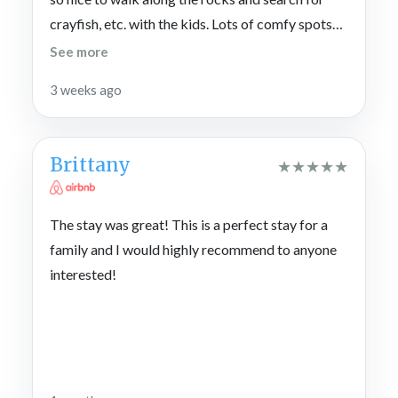
crayfish, etc. with the kids. Lots of comfy spots
to sleep and hangout too. There’s a nice large
See more
living area with a massive couch for movie nights.
3 weeks ago
The big table in the kitchen was great for
mealtimes and games. We truly enjoyed our stay.
Thank you for hosting us.
Brittany
★
★
★
★
★
The stay was great! This is a perfect stay for a
family and I would highly recommend to anyone
interested!