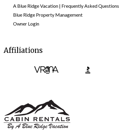
A Blue Ridge Vacation | Frequently Asked Questions
Blue Ridge Property Management
Owner Login
Affiliations