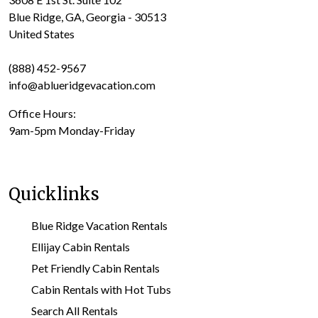
Blue Ridge, GA, Georgia - 30513
United States
(888) 452-9567
info@ablueridgevacation.com
Office Hours:
9am-5pm Monday-Friday
Quicklinks
Blue Ridge Vacation Rentals
Ellijay Cabin Rentals
Pet Friendly Cabin Rentals
Cabin Rentals with Hot Tubs
Search All Rentals