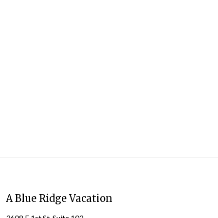
A Blue Ridge Vacation
3608 E 1st St. Suite 102