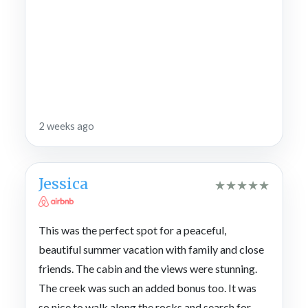
2 weeks ago
Jessica
★
★
★
★
★
This was the perfect spot for a peaceful,
beautiful summer vacation with family and close
friends. The cabin and the views were stunning.
The creek was such an added bonus too. It was
so nice to walk along the rocks and search for