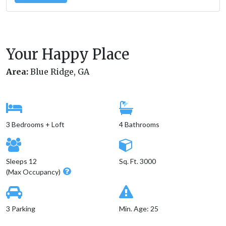
Your Happy Place
Area:
Blue Ridge, GA
3 Bedrooms + Loft
4 Bathrooms
Sleeps 12
Sq. Ft. 3000
(Max Occupancy)
3 Parking
Min. Age: 25