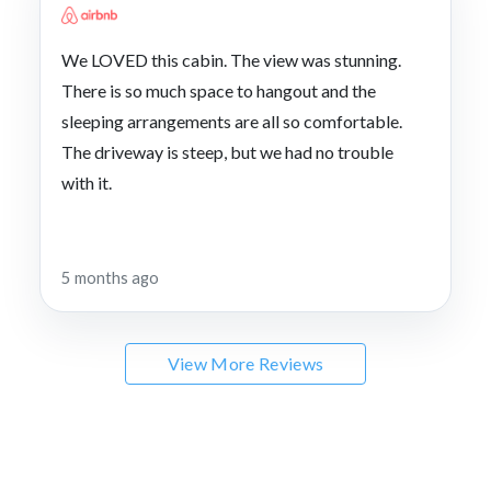
We LOVED this cabin. The view was stunning.
There is so much space to hangout and the
sleeping arrangements are all so comfortable.
The driveway is steep, but we had no trouble
with it.
5 months ago
View More Reviews