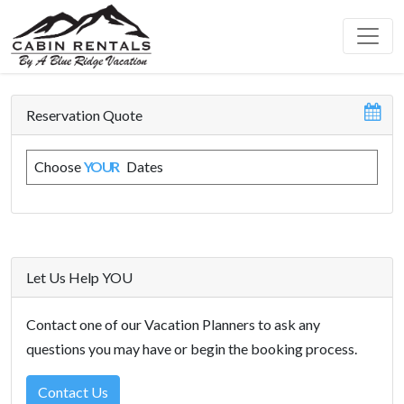
Reservation Quote
Choose
YOUR
Dates
Let Us Help YOU
Contact one of our Vacation Planners to ask any
questions you may have or begin the booking process.
Contact Us