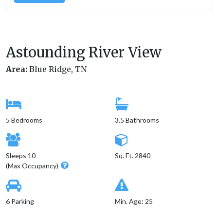
Astounding River View
Area:
Blue Ridge, TN
5 Bedrooms
3.5 Bathrooms
Sleeps 10
Sq. Ft. 2840
(Max Occupancy)
6 Parking
Min. Age: 25