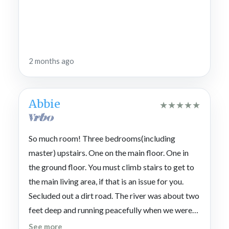
2 months ago
Abbie
★
★
★
★
★
So much room! Three bedrooms(including
master) upstairs. One on the main floor. One in
the ground floor. You must climb stairs to get to
the main living area, if that is an issue for you.
Secluded out a dirt road. The river was about two
feet deep and running peacefully when we were
there. We fished and waded. If you leave this
See more