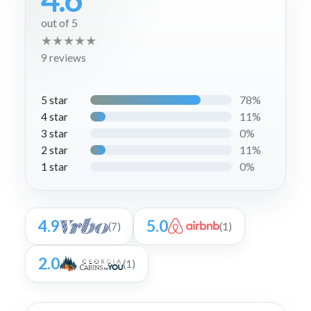
out of 5
★
★
★
★
★
9 reviews
78%
5 star
11%
4 star
0%
3 star
11%
2 star
0%
1 star
4.9
5.0
(7)
(1)
2.0
(1)