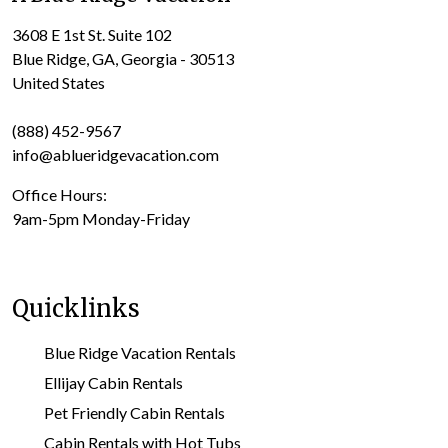
3608 E 1st St. Suite 102
Blue Ridge, GA, Georgia - 30513
United States
(888) 452-9567
info@ablueridgevacation.com
Office Hours:
9am-5pm Monday-Friday
Quicklinks
Blue Ridge Vacation Rentals
Ellijay Cabin Rentals
Pet Friendly Cabin Rentals
Cabin Rentals with Hot Tubs