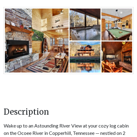
Description
Wake up to an Astounding River View at your cozy log cabin
on the Ocoee River in Copperhill, Tennessee — nestled on 2