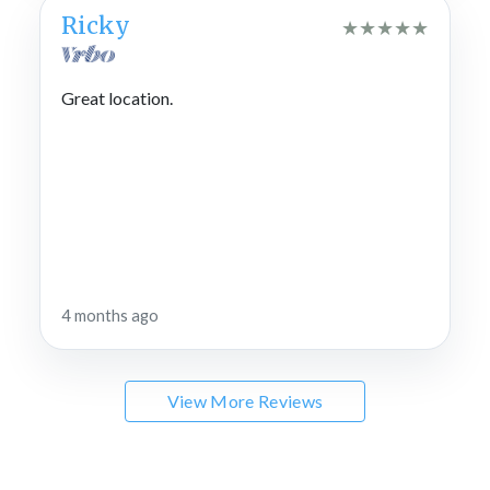
Ricky
★
★
★
★
★
Great location.
4 months ago
View More Reviews