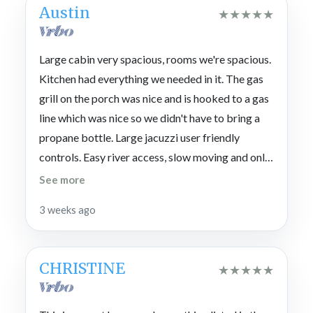
Austin
★
★
★
★
★
Large cabin very spacious, rooms we're spacious.
Kitchen had everything we needed in it. The gas
grill on the porch was nice and is hooked to a gas
line which was nice so we didn't have to bring a
propane bottle. Large jacuzzi user friendly
controls. Easy river access, slow moving and only
around 2 to 3 ft deep. We loved the lower level it
See more
has pool table , checkers and TV. Everyone's bed
3 weeks ago
were amazing. Cabin was spotless. We would go
back best vacation we've had in a long time.
CHRISTINE
★
★
★
★
★