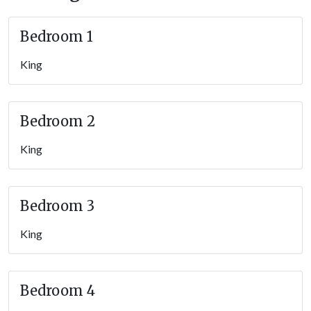
magical stay.
Whether you’re visiting the area to experience Appalachian
Bedroom 1
culture, reconnect with loved ones, or simply get away and
unwind for a while, this
riverfront lodge
beckons — book your
King
unforgettable stay today.
Important Information
Bedroom 2
Roads to the property are flat and paved, leading to a flat,
King
paved driveway with an EV charger (15-50 outlet) and parking
for up to 6 vehicles, plenty of room for a trailer.
Guests can walk right up to the front door and into the game
Bedroom 3
room on the entry level; the main living area, kitchen, dining,
and additional bedrooms are upstairs.
King
TVs offer streaming capabilities; guests must use their
personal logins.
Bedroom 4
Please note this property is
not pet friendly
—
including