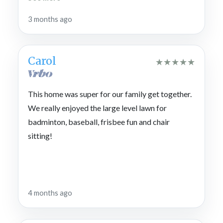
paradise , try Copper Grill for a meal and drive to
3 months ago
Cohutta Cove for mini Golf and gem mining.
Carol
★
★
★
★
★
This home was super for our family get together.
We really enjoyed the large level lawn for
badminton, baseball, frisbee fun and chair
sitting!
4 months ago