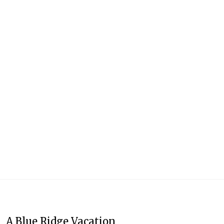
A Blue Ridge Vacation