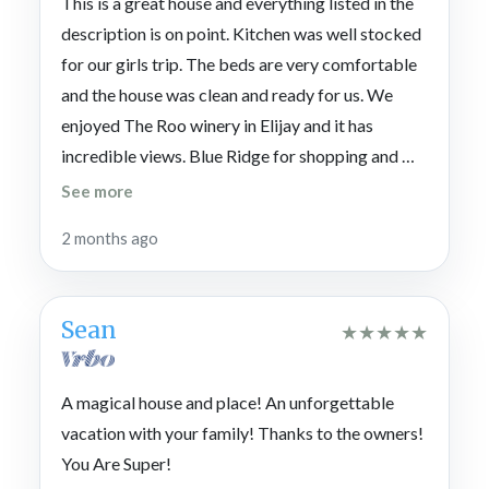
This is a great house and everything listed in the
description is on point. Kitchen was well stocked
for our girls trip. The beds are very comfortable
and the house was clean and ready for us. We
enjoyed The Roo winery in Elijay and it has
incredible views. Blue Ridge for shopping and we
ate at Harvest there. Highly recommend staying
See more
here.
2 months ago
Sean
★
★
★
★
★
A magical house and place! An unforgettable
vacation with your family! Thanks to the owners!
You Are Super!