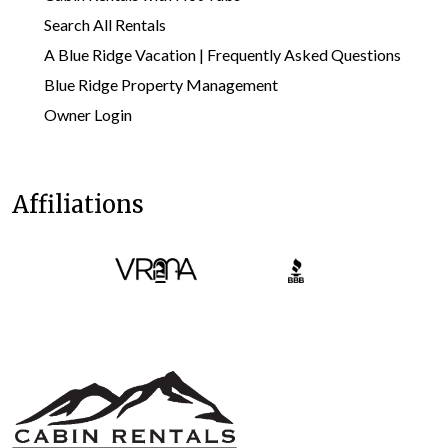
Search All Rentals
A Blue Ridge Vacation | Frequently Asked Questions
Blue Ridge Property Management
Owner Login
Affiliations