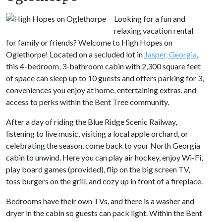
Looking for a fun and
relaxing vacation rental
for family or friends? Welcome to High Hopes on
Oglethorpe! Located on a secluded lot in
Jasper, Georgia
,
this 4-bedroom, 3-bathroom cabin with 2,300 square feet
of space can sleep up to 10 guests and offers parking for 3,
conveniences you enjoy at home, entertaining extras, and
access to perks within the Bent Tree community.
After a day of riding the Blue Ridge Scenic Railway,
listening to live music, visiting a local apple orchard, or
celebrating the season, come back to your North Georgia
cabin to unwind. Here you can play air hockey, enjoy Wi-Fi,
play board games (provided), flip on the big screen TV,
toss burgers on the grill, and cozy up in front of a fireplace.
Bedrooms have their own TVs, and there is a washer and
dryer in the cabin so guests can pack light. Within the Bent