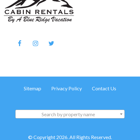
Sitemap
Privacy Policy
Contact Us
Search by property name
© Copyright 2026. All Rights Reserved.