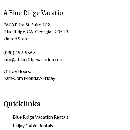
A Blue Ridge Vacation
3608 E 1st St. Suite 102
Blue Ridge, GA, Georgia - 30513
United States
(888) 452-9567
info@ablueridgevacation.com
Office Hours:
9am-5pm Monday-Friday
Quicklinks
Blue Ridge Vacation Rentals
Ellijay Cabin Rentals