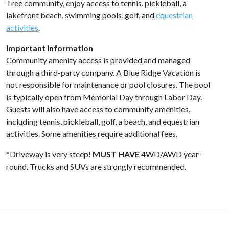
Tree community, enjoy access to tennis, pickleball, a
lakefront beach, swimming pools, golf, and
equestrian
activities
.
Important Information
Community amenity access is provided and managed
through a third-party company. A Blue Ridge Vacation is
not responsible for maintenance or pool closures. The pool
is typically open from Memorial Day through Labor Day.
Guests will also have access to community amenities,
including tennis, pickleball, golf, a beach, and equestrian
activities. Some amenities require additional fees.
*Driveway is very steep!
MUST HAVE
4WD/AWD year-
round. Trucks and SUVs are strongly recommended.