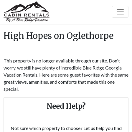
High Hopes on Oglethorpe
This property is no longer available through our site. Don't
worry, we still have plenty of incredible Blue Ridge Georgia
Vacation Rentals. Here are some guest favorites with the same
great views, amenities, and comforts that made this one
special.
Need Help?
Not sure which property to choose? Let us help you find