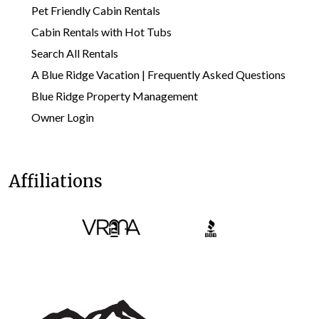
Pet Friendly Cabin Rentals
Cabin Rentals with Hot Tubs
Search All Rentals
A Blue Ridge Vacation | Frequently Asked Questions
Blue Ridge Property Management
Owner Login
Affiliations