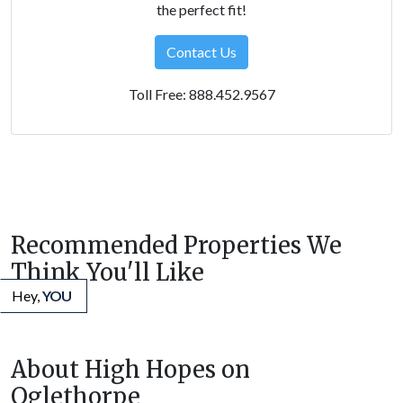
the perfect fit!
Contact Us
Toll Free: 888.452.9567
Recommended Properties We
Think You'll Like
Hey,
YOU
About High Hopes on
Oglethorpe