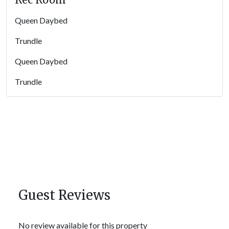
Queen Daybed
Trundle
Queen Daybed
Trundle
Guest Reviews
No review available for this property