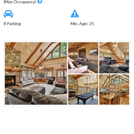
(Max Occupancy)
8 Parking
Min. Age: 25