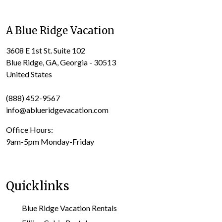
A Blue Ridge Vacation
3608 E 1st St. Suite 102
Blue Ridge, GA, Georgia - 30513
United States
(888) 452-9567
info@ablueridgevacation.com
Office Hours:
9am-5pm Monday-Friday
Quicklinks
Blue Ridge Vacation Rentals