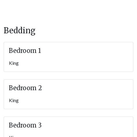
family and friends.
Important Information
Bedding
The gravel driveway allows parking for up to 8 vehicles; there
are 3 steps to enter the home.
Bedroom 1
STVR License #51200
King
Bedroom 2
King
Bedroom 3