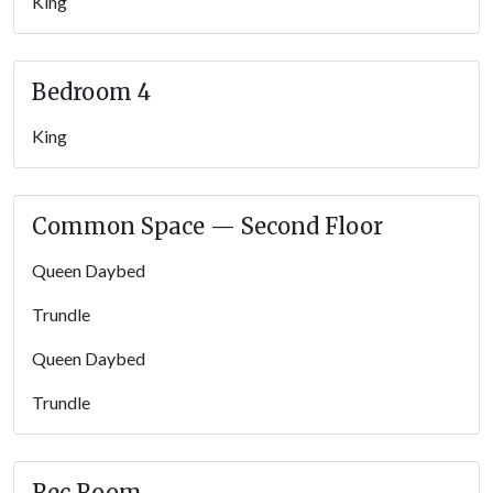
King
Bedroom 4
King
Common Space — Second Floor
Queen Daybed
Trundle
Queen Daybed
Trundle
Rec Room