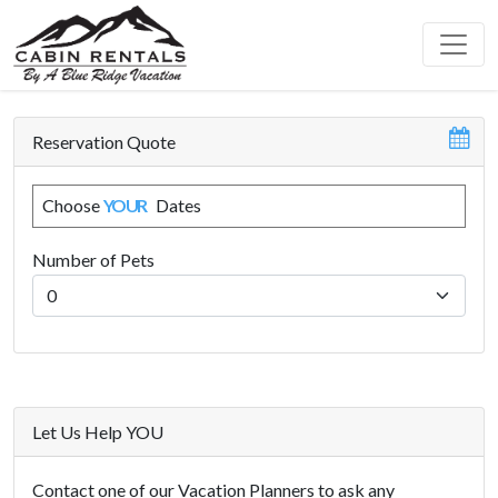
Reservation Quote
Choose
YOUR
Dates
Number of Pets
Let Us Help YOU
Contact one of our Vacation Planners to ask any