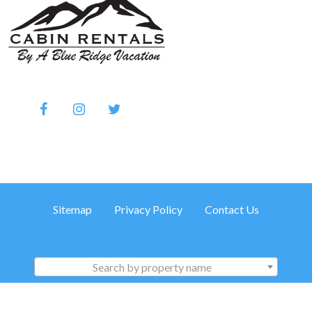
Sitemap
Privacy Policy
Contact Us
Search by property name