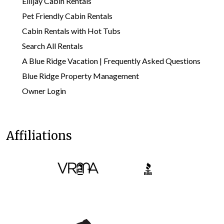
Ellijay Cabin Rentals
Pet Friendly Cabin Rentals
Cabin Rentals with Hot Tubs
Search All Rentals
A Blue Ridge Vacation | Frequently Asked Questions
Blue Ridge Property Management
Owner Login
Affiliations