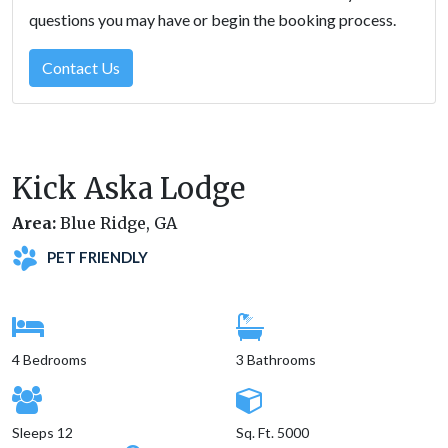
questions you may have or begin the booking process.
Contact Us
Kick Aska Lodge
Area:
Blue Ridge, GA
PET FRIENDLY
4 Bedrooms
3 Bathrooms
Sleeps 12
Sq. Ft. 5000