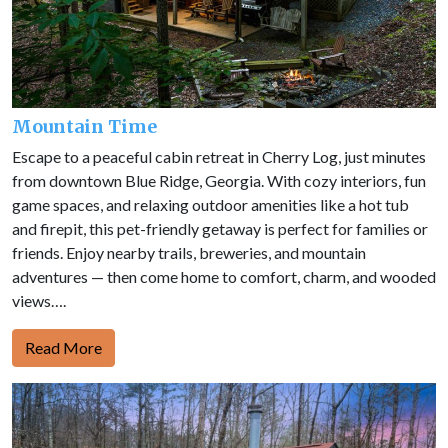
Mountain Time
Escape to a peaceful cabin retreat in Cherry Log, just minutes
from downtown Blue Ridge, Georgia. With cozy interiors, fun
game spaces, and relaxing outdoor amenities like a hot tub
and firepit, this pet-friendly getaway is perfect for families or
friends. Enjoy nearby trails, breweries, and mountain
adventures — then come home to comfort, charm, and wooded
views….
Read More