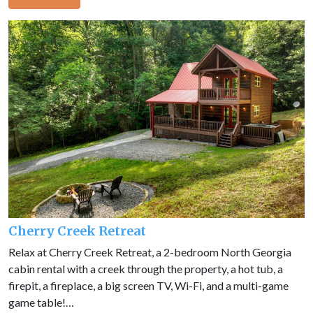
Cherry Creek Retreat
Relax at Cherry Creek Retreat, a 2-bedroom North Georgia
cabin rental with a creek through the property, a hot tub, a
firepit, a fireplace, a big screen TV, Wi-Fi, and a multi-game
game table!…