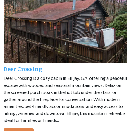
Deer Crossing
Deer Crossing is a cozy cabin in Ellijay, GA, offering a peaceful
escape with wooded and seasonal mountain views. Relax on
the screened porch, soak in the hot tub under the stars, or
gather around the fireplace for conversation. With modern
amenities, pet-friendly accommodations, and easy access to
hiking, wineries, and downtown Ellijay, this mountain retreat is
ideal for families or friends….