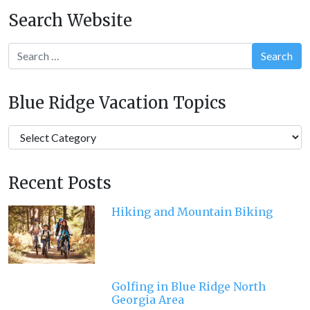
navigation
Search Website
Search
Blue Ridge Vacation Topics
Blue
Ridge
Vacation
Recent Posts
Topics
Hiking and Mountain Biking
Golfing in Blue Ridge North
Georgia Area