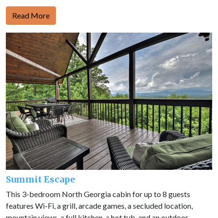
Read More
Summit Escape
This 3-bedroom North Georgia cabin for up to 8 guests
features Wi-Fi, a grill, arcade games, a secluded location,
mountain views, a full kitchen, a hot tub, and an outdoor