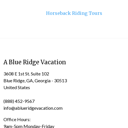
Horseback Riding Tours
A Blue Ridge Vacation
3608 E 1st St. Suite 102
Blue Ridge, GA, Georgia - 30513
United States
(888) 452-9567
info@ablueridgevacation.com
Office Hours:
9am-5pm Monday-Friday