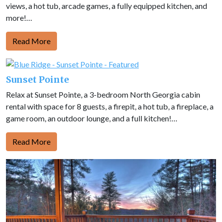
views, a hot tub, arcade games, a fully equipped kitchen, and
more!…
Read More
Sunset Pointe
Relax at Sunset Pointe, a 3-bedroom North Georgia cabin
rental with space for 8 guests, a firepit, a hot tub, a fireplace, a
game room, an outdoor lounge, and a full kitchen!…
Read More