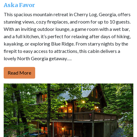
Aska Favor
This spacious mountain retreat in Cherry Log, Georgia, offers
stunning views, cozy fireplaces, and room for up to 10 guests.
With an inviting outdoor lounge, a game room with a wet bar,
and a full kitchen, it’s perfect for relaxing after days of hiking,
kayaking, or exploring Blue Ridge. From starry nights by the
firepit to easy access to attractions, this cabin delivers a
lovely North Georgia getaway….
Read More