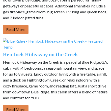
getaways or peaceful escapes. Additional amenities include a
gas fireplace, game room, big screen TV, king and queen beds,
and 2 indoor jetted tubs!…
Read More
Hemlock Hideaway on the Creek
Hemlock Hideaway on the Creek is a peaceful Blue Ridge, GA,
cabin with 4 bedrooms, a seasonal mountain view, and space
for up to 8 guests. Enjoy outdoor living with a fire table, a grill,
and a deck on Fightingtown Creek, or relax indoors with a
cozy fireplace, game room, and reading loft. Just a short drive
from downtown Blue Ridge, this cabin offers a blend of nature
and comfort for YOU….
Read More