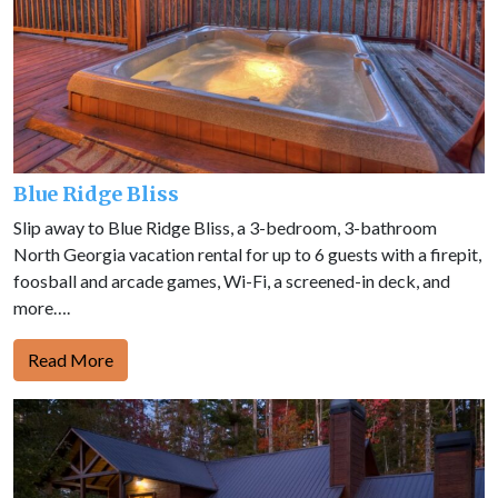
Blue Ridge Bliss
Slip away to Blue Ridge Bliss, a 3-bedroom, 3-bathroom
North Georgia vacation rental for up to 6 guests with a firepit,
foosball and arcade games, Wi-Fi, a screened-in deck, and
more….
Read More