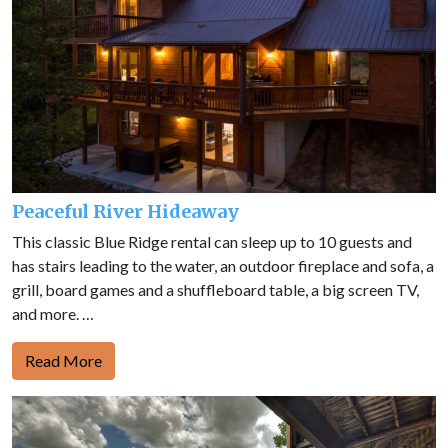
Peaceful River Hideaway
This classic Blue Ridge rental can sleep up to 10 guests and
has stairs leading to the water, an outdoor fireplace and sofa, a
grill, board games and a shuffleboard table, a big screen TV,
and more. …
Read More