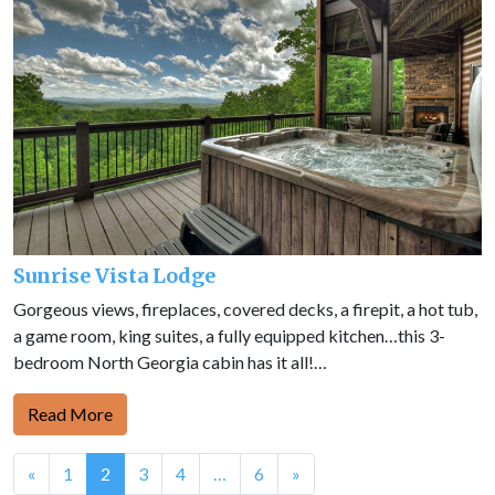
Sunrise Vista Lodge
Gorgeous views, fireplaces, covered decks, a firepit, a hot tub,
a game room, king suites, a fully equipped kitchen…this 3-
bedroom North Georgia cabin has it all!…
Read More
Posts
«
1
2
3
4
…
6
»