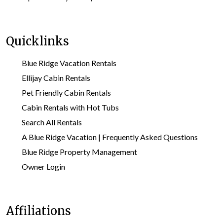
Quicklinks
Blue Ridge Vacation Rentals
Ellijay Cabin Rentals
Pet Friendly Cabin Rentals
Cabin Rentals with Hot Tubs
Search All Rentals
A Blue Ridge Vacation | Frequently Asked Questions
Blue Ridge Property Management
Owner Login
Affiliations