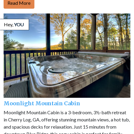
Read More
Hey,
YOU
Moonlight Mountain Cabin
Moonlight Mountain Cabin is a 3-bedroom, 3½-bath retreat
in Cherry Log, GA, offering stunning mountain views, a hot tub,
and spacious decks for relaxation. Just 15 minutes from
downtown Blue Ridge, this cozy cabin is perfect for family