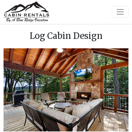
Log Cabin Design