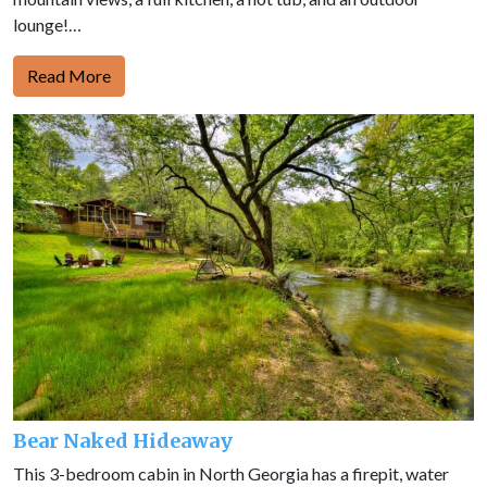
lounge!…
Read More
Bear Naked Hideaway
This 3-bedroom cabin in North Georgia has a firepit, water